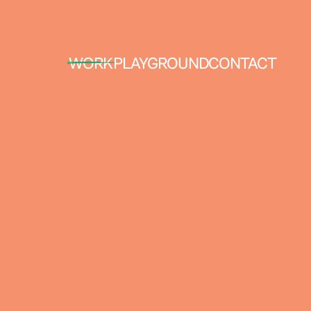
WORK
PLAYGROUND
CONTACT