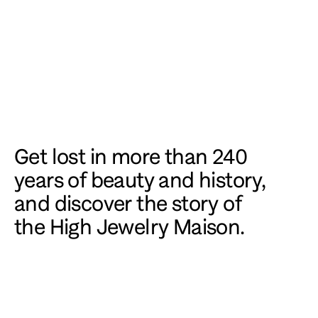
Get lost in more than 240 
years of beauty and history, 
and discover the story of 
the High Jewelry Maison.